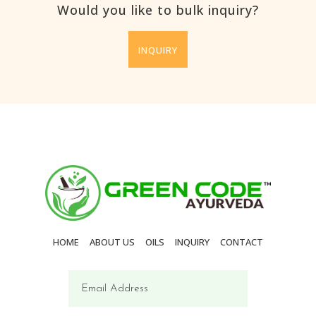
Would you like to bulk inquiry?
INQUIRY
HOME
ABOUT US
OILS
INQUIRY
CONTACT