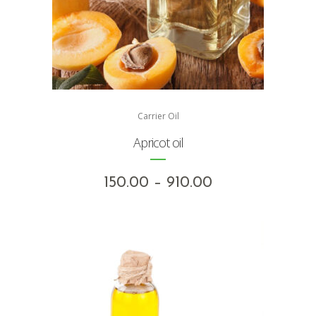
Carrier Oil
Apricot oil
Price
150.00
–
910.00
range:
₹150.00
through
₹910.00