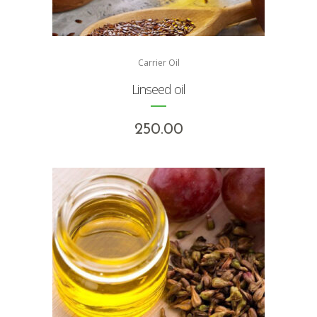
Carrier Oil
Linseed oil
250.00