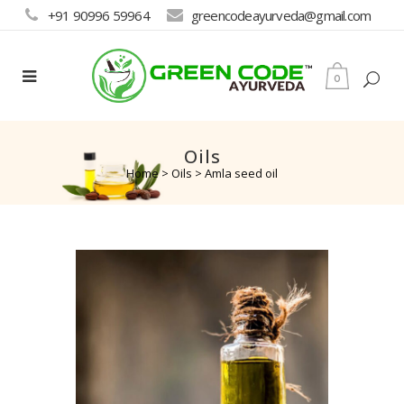
+91 90996 59964
greencodeayurveda@gmail.com
0
Oils
Home
>
Oils
>
Amla seed oil