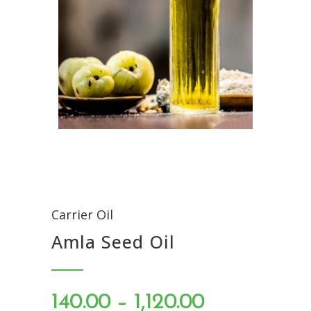
Carrier Oil
Amla Seed Oil
PRICE
140.00
–
1,120.00