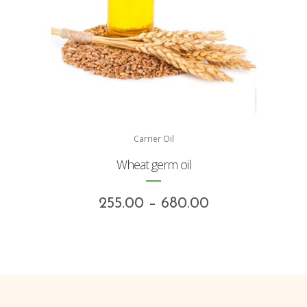
Carrier Oil
Wheat germ oil
Price
255.00
–
680.00
range:
₹255.00
through
₹680.00