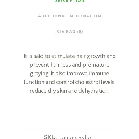
DESCRIPTION
ADDITIONAL INFORMATION
REVIEWS (0)
It is said to stimulate hair growth and
prevent hair loss and premature
graying. It also improve immune
function and control cholestrol levels.
reduce dry skin and dehydration.
SKU:
amla seed-oil