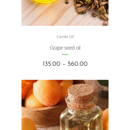
Carrier Oil
Grape seed oil
Price
135.00
–
560.00
range:
₹135.00
through
₹560.00