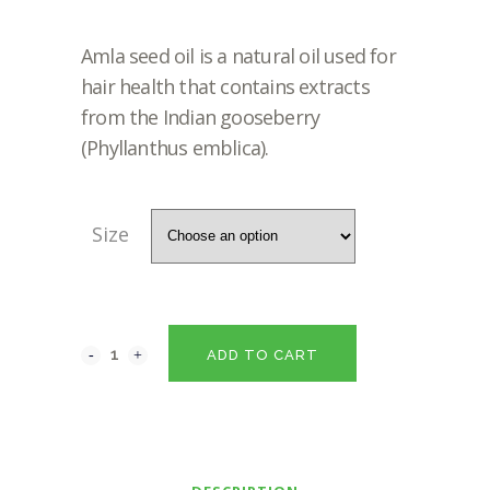
RANGE:
Amla seed oil is a natural oil used for
₹140.00
hair health that contains extracts
from the Indian gooseberry
THROUG
(Phyllanthus emblica).
₹1,120.00
Size
ADD TO CART