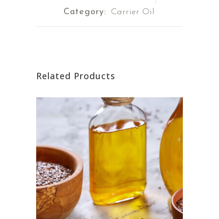
Category:
Carrier Oil
Related Products